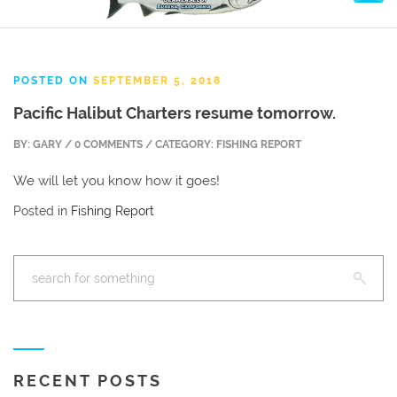
POSTED ON
SEPTEMBER 5, 2018
Pacific Halibut Charters resume tomorrow.
BY: GARY / 0 COMMENTS / CATEGORY: FISHING REPORT
We will let you know how it goes!
Posted in
Fishing Report
RECENT POSTS