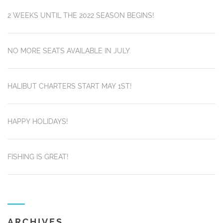
2 WEEKS UNTIL THE 2022 SEASON BEGINS!
NO MORE SEATS AVAILABLE IN JULY.
HALIBUT CHARTERS START MAY 1ST!
HAPPY HOLIDAYS!
FISHING IS GREAT!
ARCHIVES