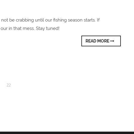
 not be crabbing until our fishing season starts. If
our in that mess. Stay tuned!
READ MORE
22