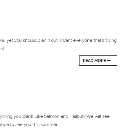
 you yet you should plan it out. I want everyone that’s trying
on!
READ MORE
ything you want! Like Salmon and Halibut? We will see
e hope to see you this summer!