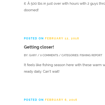
it. Â 500 lbs in just over with hours with 2 guys th
doomed!
POSTED ON
FEBRUARY 12, 2016
Getting closer!
BY:
GARY
/ 0 COMMENTS / CATEGORIES: FISHING REPORT
It feels like fishing season here with these warm w
ready daily. Can’t wait!
POSTED ON
FEBRUARY 6, 2016