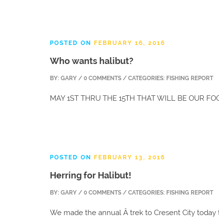
POSTED ON
FEBRUARY 16, 2016
Who wants halibut?
BY:
GARY
/ 0 COMMENTS / CATEGORIES: FISHING REPORT
MAY 1ST THRU THE 15TH THAT WILL BE OUR F
POSTED ON
FEBRUARY 13, 2016
Herring for Halibut!
BY:
GARY
/ 0 COMMENTS / CATEGORIES: FISHING REPORT
We made the annual Â trek to Cresent City today t