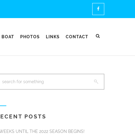
 BOAT
PHOTOS
LINKS
CONTACT
ECENT POSTS
 WEEKS UNTIL THE 2022 SEASON BEGINS!