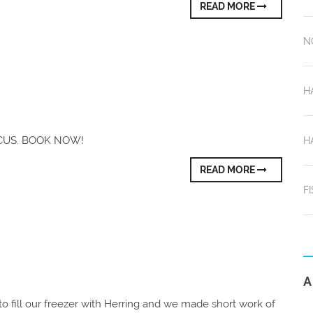
READ MORE
N
H
OCUS. BOOK NOW!
H
READ MORE
F
A
o fill our freezer with Herring and we made short work of