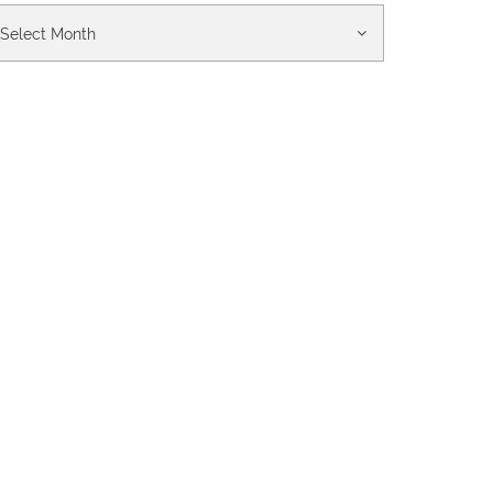
chives
Select Month