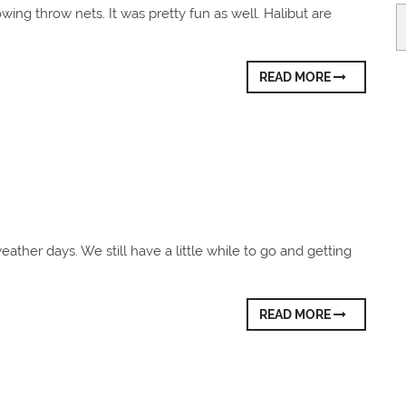
Ar
rowing throw nets. It was pretty fun as well. Halibut are
READ MORE
eather days. We still have a little while to go and getting
READ MORE