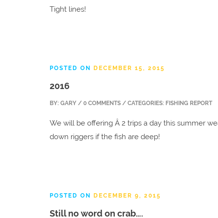
Tight lines!
POSTED ON
DECEMBER 15, 2015
2016
BY:
GARY
/ 0 COMMENTS / CATEGORIES: FISHING REPORT
We will be offering Â 2 trips a day this summer we
down riggers if the fish are deep!
POSTED ON
DECEMBER 9, 2015
Still no word on crab….