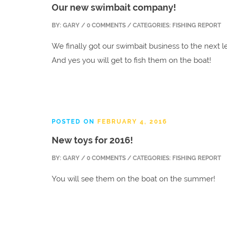
Our new swimbait company!
BY:
GARY
/ 0 COMMENTS / CATEGORIES: FISHING REPORT
We finally got our swimbait business to the next l
And yes you will get to fish them on the boat!
POSTED ON
FEBRUARY 4, 2016
New toys for 2016!
BY:
GARY
/ 0 COMMENTS / CATEGORIES: FISHING REPORT
You will see them on the boat on the summer!