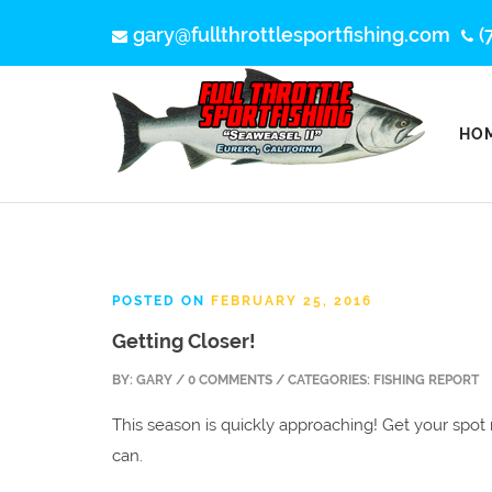
gary@fullthrottlesportfishing.com
(
HO
POSTED ON
FEBRUARY 25, 2016
Getting Closer!
BY:
GARY
/ 0 COMMENTS / CATEGORIES: FISHING REPORT
This season is quickly approaching! Get your spo
can.