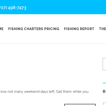
707) 498-7473
ME
FISHING CHARTERS PRICING
FISHING REPORT
THE
R
t now not many weekend days left. Get them while you
2