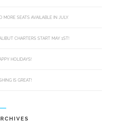
O MORE SEATS AVAILABLE IN JULY.
ALIBUT CHARTERS START MAY 1ST!
APPY HOLIDAYS!
ISHING IS GREAT!
RCHIVES