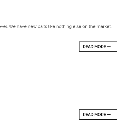
evel. We have new baits like nothing else on the market.
READ MORE
READ MORE