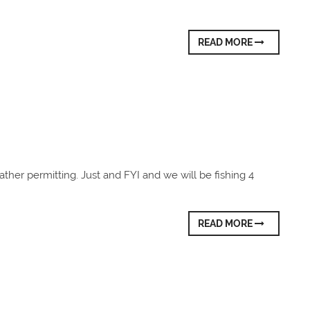
READ MORE
ather permitting. Just and FYI and we will be fishing 4
READ MORE