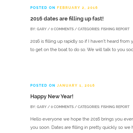
POSTED ON
FEBRUARY 2, 2016
2016 dates are filling up fast!
BY:
GARY
/ 0 COMMENTS / CATEGORIES: FISHING REPORT
2016 is filling up rapidly so if I haven’t heard from
to get on the boat to do so. We will talk to you so
POSTED ON
JANUARY 1, 2016
Happy New Year!
BY:
GARY
/ 0 COMMENTS / CATEGORIES: FISHING REPORT
Hello everyone we hope the 2016 brings you ever
you soon. Dates are filling in pretty quickly so w