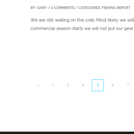
BY:
GARY
/ 0 COMMENTS / CATEGORIES: FISHING REPORT
We are still waiting on the crab. Most likely we will
commercial season starts we will not put our gear 
«
1
3
4
5
6
7